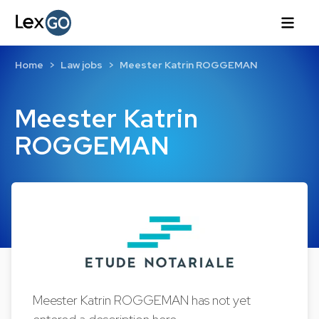
Home
Law jobs
Meester Katrin ROGGEMAN
Meester Katrin
ROGGEMAN
Meester Katrin ROGGEMAN has not yet