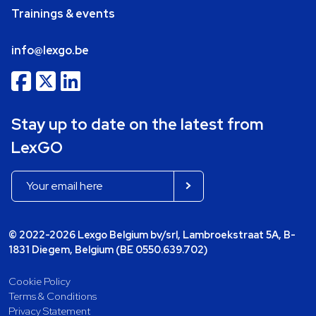
Trainings & events
info@lexgo.be
Stay up to date on the latest from
LexGO
© 2022-2026 Lexgo Belgium bv/srl, Lambroekstraat 5A, B-
1831 Diegem, Belgium (BE 0550.639.702)
Cookie Policy
Terms & Conditions
Privacy Statement