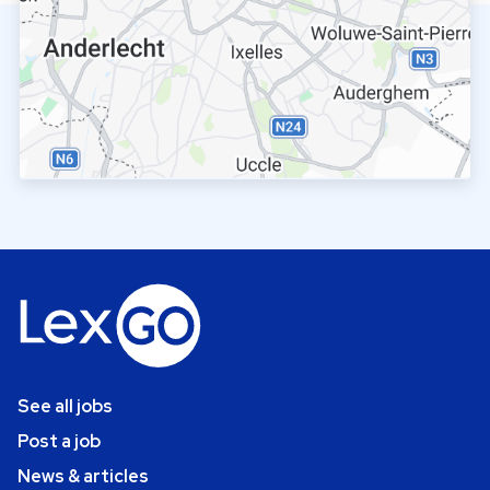
See all jobs
Post a job
News & articles