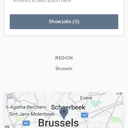
entered a description here.
Show jobs (0)
REGION
Brussels