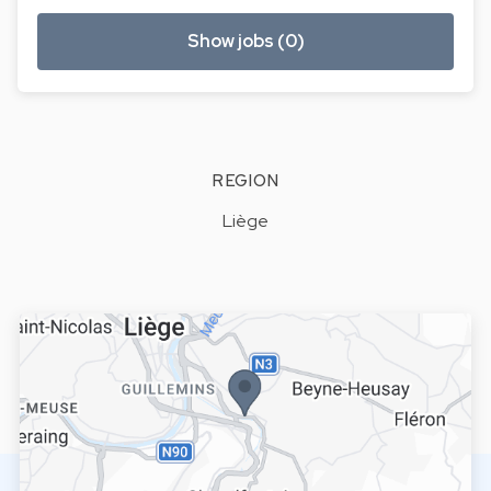
Show jobs (0)
REGION
Liège