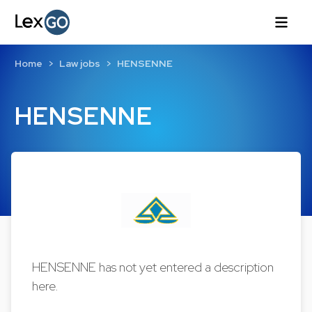
Home
Law jobs
HENSENNE
HENSENNE
HENSENNE has not yet entered a description
here.