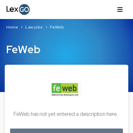
Home
Law jobs
FeWeb
FeWeb
FeWeb has not yet entered a description here.