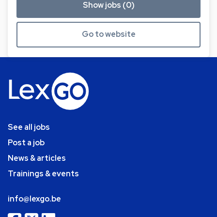
Show jobs (0)
Go to website
See all jobs
Post a job
News & articles
Trainings & events
info@lexgo.be