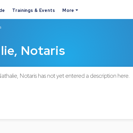
ide
Trainings & Events
More
s
ie, Notaris
halie, Notaris has not yet entered a description here.