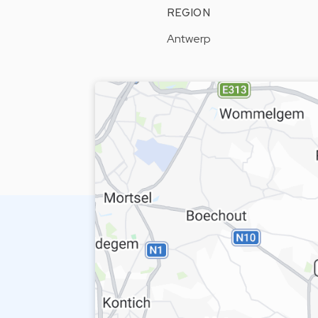
REGION
Antwerp