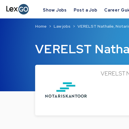
Show Jobs
Post a Job
Career Gu
Home
Law jobs
VERELST Nathalie, Notari
VERELST Nathal
VERELST Nat