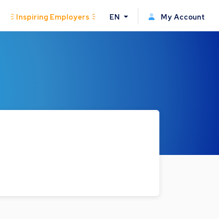
Inspiring Employers
EN
My Account