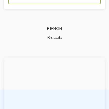
REGION
Brussels