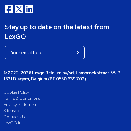
Stay up to date on the latest from
LexGO
© 2022-2026 Lexgo Belgium bv/srl, Lambroekstraat 5A, B-
1831 Diegem, Belgium (BE 0550.639.702)
Cookie Policy
Terms & Conditions
Privacy Statement
Sitemap
Contact Us
LexGO.lu