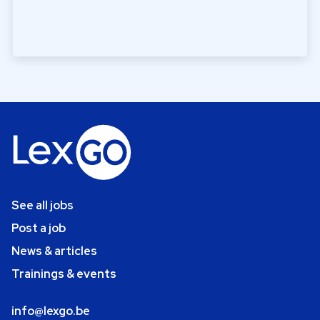
See all jobs
Post a job
News & articles
Trainings & events
info@lexgo.be