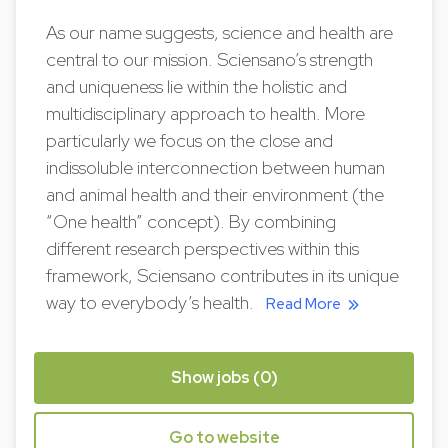
As our name suggests, science and health are
central to our mission. Sciensano’s strength
and uniqueness lie within the holistic and
multidisciplinary approach to health. More
particularly we focus on the close and
indissoluble interconnection between human
and animal health and their environment (the
“One health” concept). By combining
different research perspectives within this
framework, Sciensano contributes in its unique
way to everybody’s health.
Read More
Show jobs (0)
Go to website