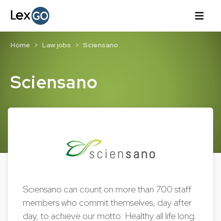
Home
Law jobs
Sciensano
Sciensano
Sciensano can count on more than 700 staff
members who commit themselves, day after
day, to achieve our motto: Healthy all life long.