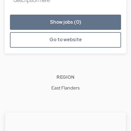
description here.
Show jobs (0)
Go to website
REGION
East Flanders