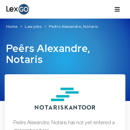
Home
Law jobs
Peêrs Alexandre, Notaris
Peêrs Alexandre,
Notaris
Peêrs Alexandre, Notaris has not yet entered a