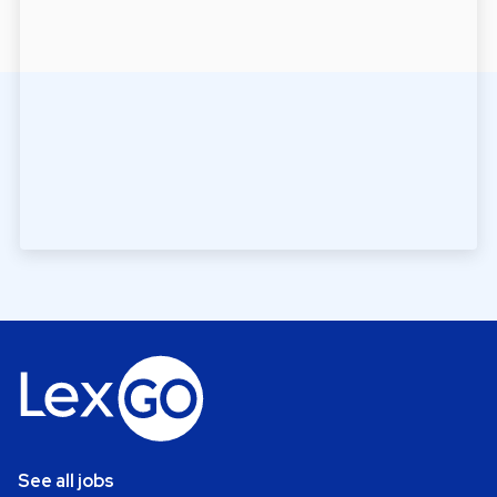
See all jobs