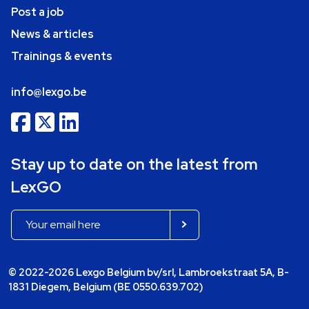
Post a job
News & articles
Trainings & events
info@lexgo.be
Stay up to date on the latest from
LexGO
© 2022-2026 Lexgo Belgium bv/srl, Lambroekstraat 5A, B-
1831 Diegem, Belgium (BE 0550.639.702)