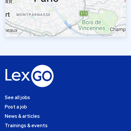
See all jobs
Post a job
News & articles
Trainings & events