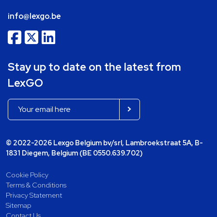
info@lexgo.be
Stay up to date on the latest from
LexGO
© 2022-2026 Lexgo Belgium bv/srl, Lambroekstraat 5A, B-
1831 Diegem, Belgium (BE 0550.639.702)
Cookie Policy
Terms & Conditions
Privacy Statement
Sitemap
Contact Us