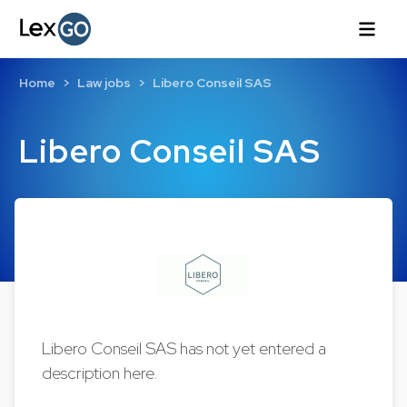
Home
Law jobs
Libero Conseil SAS
Libero Conseil SAS
Libero Conseil SAS has not yet entered a
description here.