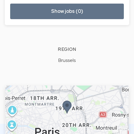
Show jobs (0)
REGION
Brussels