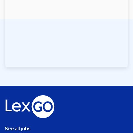
See all jobs