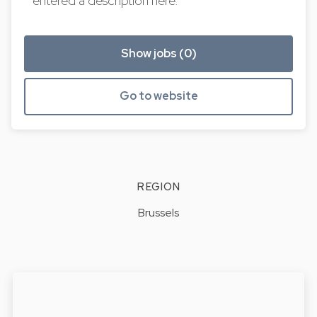
entered a description here.
Show jobs (0)
Go to website
REGION
Brussels