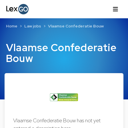
Home
Law jobs
Vlaamse Confederatie Bouw
Vlaamse Confederatie
Bouw
Vlaamse Confederatie Bouw has not yet