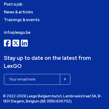
Post a job
News & articles
Trainings & events
info@lexgo.be
Stay up to date on the latest from
LexGO
© 2022-2026 Lexgo Belgium bv/srl, Lambroekstraat 5A, B-
1831 Diegem, Belgium (BE 0550.639.702)