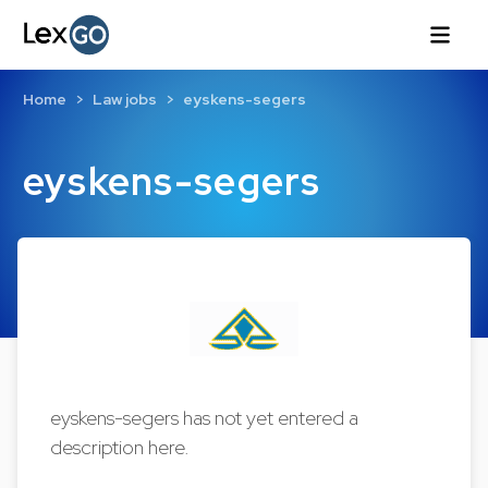
Home
Law jobs
eyskens-segers
eyskens-segers
eyskens-segers has not yet entered a
description here.