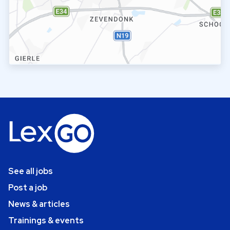
See all jobs
Post a job
News & articles
Trainings & events