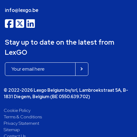
info@lexgo.be
Stay up to date on the latest from
LexGO
© 2022-2026 Lexgo Belgium bv/srl, Lambroekstraat 5A, B-
1831 Diegem, Belgium (BE 0550.639.702)
Cookie Policy
Terms & Conditions
Privacy Statement
Sitemap
Contact Us