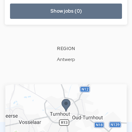
Show jobs (0)
REGION
Antwerp