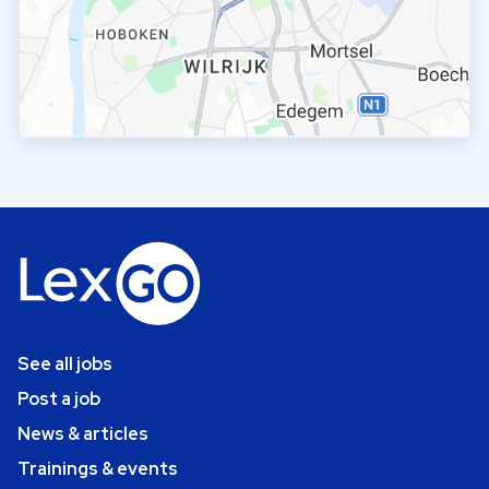
See all jobs
Post a job
News & articles
Trainings & events