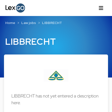
Home
Law jobs
LIBBRECHT
LIBBRECHT
LIBBRECHT has not yet entered a description
here.