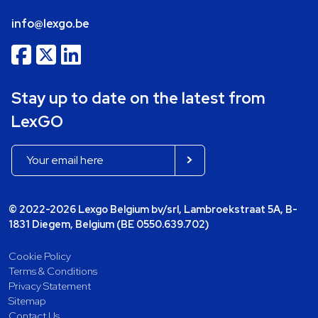
info@lexgo.be
Stay up to date on the latest from
LexGO
© 2022-2026 Lexgo Belgium bv/srl, Lambroekstraat 5A, B-
1831 Diegem, Belgium (BE 0550.639.702)
Cookie Policy
Terms & Conditions
Privacy Statement
Sitemap
Contact Us