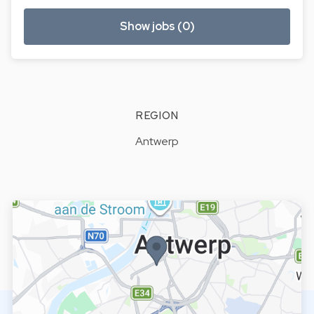
Show jobs (0)
REGION
Antwerp