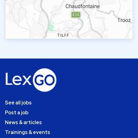
See all jobs
Post a job
News & articles
Trainings & events