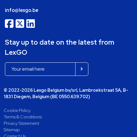
info@lexgo.be
Stay up to date on the latest from
LexGO
© 2022-2026 Lexgo Belgium bv/srl, Lambroekstraat 5A, B-
1831 Diegem, Belgium (BE 0550.639.702)
Cookie Policy
Terms & Conditions
Privacy Statement
Sitemap
Contact Us