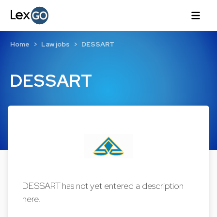
Home
Law jobs
DESSART
DESSART
DESSART has not yet entered a description
here.