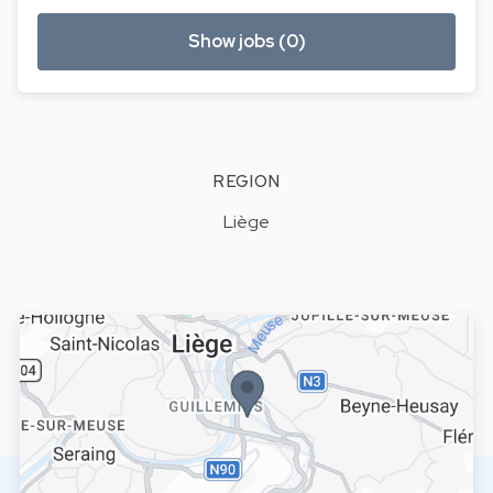
Show jobs (0)
REGION
Liège