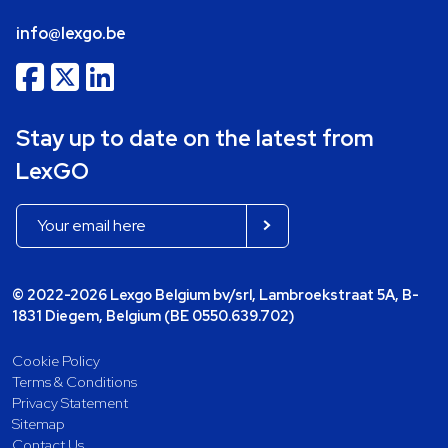
info@lexgo.be
Stay up to date on the latest from
LexGO
© 2022-2026 Lexgo Belgium bv/srl, Lambroekstraat 5A, B-
1831 Diegem, Belgium (BE 0550.639.702)
Cookie Policy
Terms & Conditions
Privacy Statement
Sitemap
Contact Us