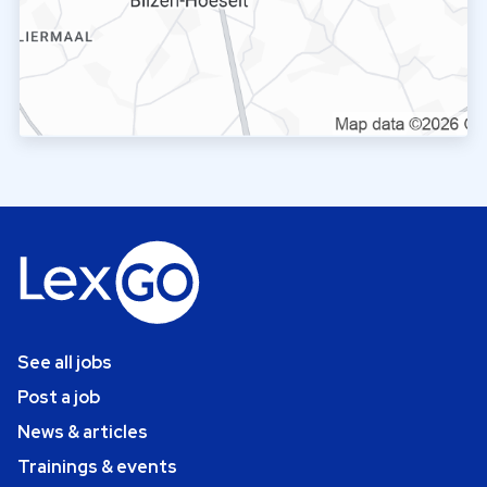
See all jobs
Post a job
News & articles
Trainings & events