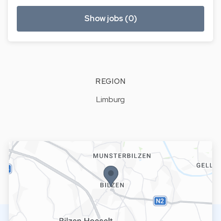
Show jobs (0)
REGION
Limburg