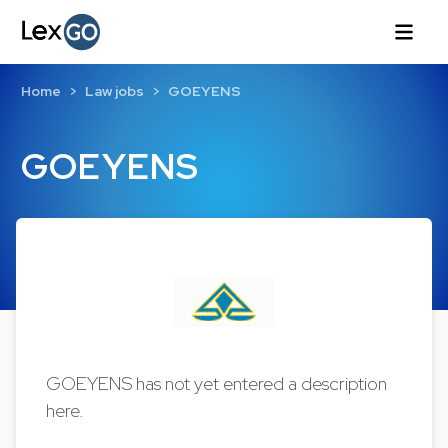
Home
Law jobs
GOEYENS
GOEYENS
GOEYENS has not yet entered a description
here.