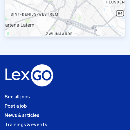
See all jobs
Post a job
News & articles
Trainings & events