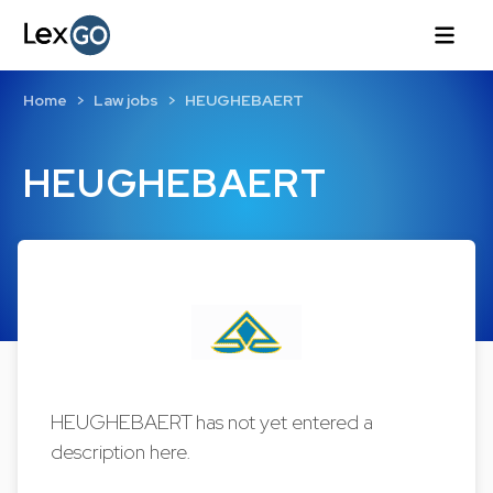
Home
Law jobs
HEUGHEBAERT
HEUGHEBAERT
HEUGHEBAERT has not yet entered a
description here.