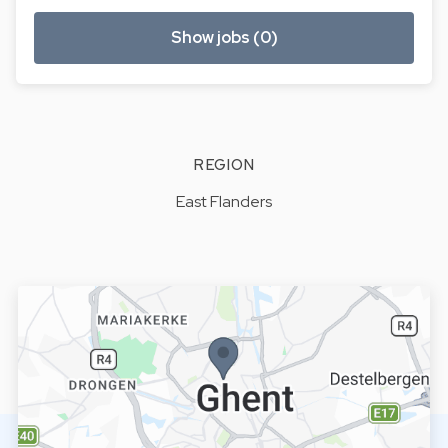
Show jobs (0)
REGION
East Flanders