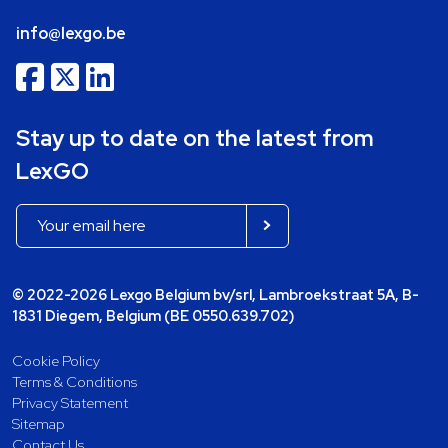
info@lexgo.be
Stay up to date on the latest from
LexGO
© 2022-2026 Lexgo Belgium bv/srl, Lambroekstraat 5A, B-
1831 Diegem, Belgium (BE 0550.639.702)
Cookie Policy
Terms & Conditions
Privacy Statement
Sitemap
Contact Us