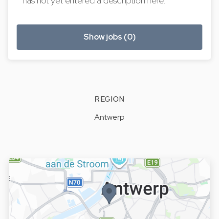
has not yet entered a description here.
Show jobs (0)
REGION
Antwerp