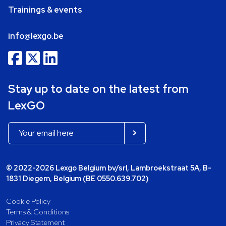
Trainings & events
info@lexgo.be
Stay up to date on the latest from
LexGO
© 2022-2026 Lexgo Belgium bv/srl, Lambroekstraat 5A, B-
1831 Diegem, Belgium (BE 0550.639.702)
Cookie Policy
Terms & Conditions
Privacy Statement