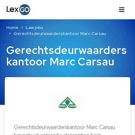
Home
Law jobs
Gerechtsdeurwaarderskantoor Marc Carsau
Gerechtsdeurwaarders
kantoor Marc Carsau
Gerechtsdeurwaarderskantoor Marc Carsau