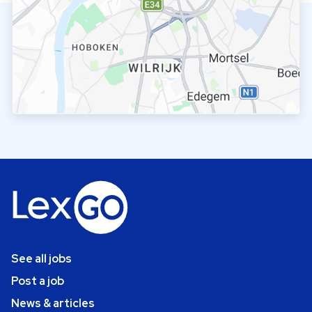
See all jobs
Post a job
News & articles