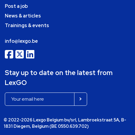
Post a job
News & articles
Trainings & events
info@lexgo.be
Stay up to date on the latest from
LexGO
© 2022-2026 Lexgo Belgium bv/srl, Lambroekstraat 5A, B-
1831 Diegem, Belgium (BE 0550.639.702)