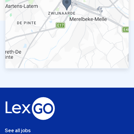
See all jobs