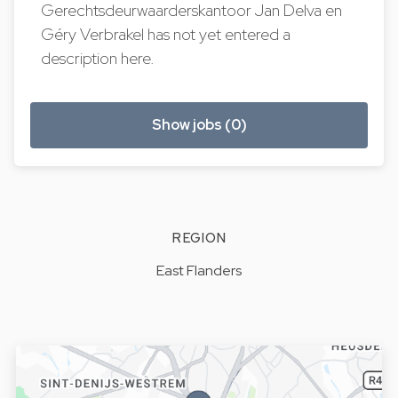
Gerechtsdeurwaarderskantoor Jan Delva en
Géry Verbrakel has not yet entered a
description here.
Show jobs (0)
REGION
East Flanders