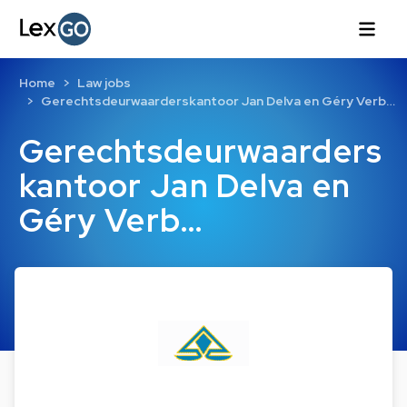
Home
Law jobs
Gerechtsdeurwaarderskantoor Jan Delva en Géry Verb…
Gerechtsdeurwaarders
kantoor Jan Delva en
Géry Verb…