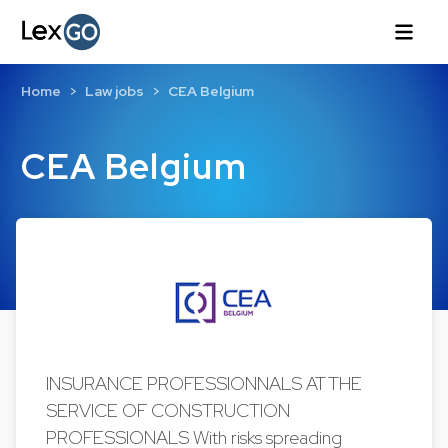
Home
Law jobs
CEA Belgium
CEA Belgium
INSURANCE PROFESSIONNALS AT THE
SERVICE OF CONSTRUCTION
PROFESSIONALS With risks spreading