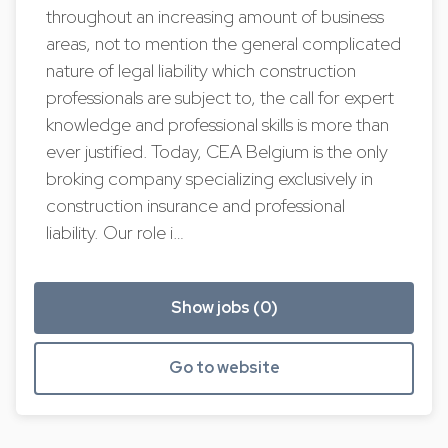
throughout an increasing amount of business
areas, not to mention the general complicated
nature of legal liability which construction
professionals are subject to, the call for expert
knowledge and professional skills is more than
ever justified. Today, CEA Belgium is the only
broking company specializing exclusively in
construction insurance and professional
liability. Our role i…
Show jobs (0)
Go to website