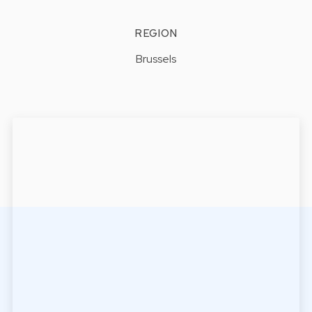
REGION
Brussels