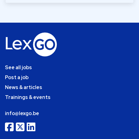
See all jobs
Post a job
News & articles
Trainings & events
info@lexgo.be