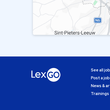
See all jo
Post a job
News & ar
Trainings