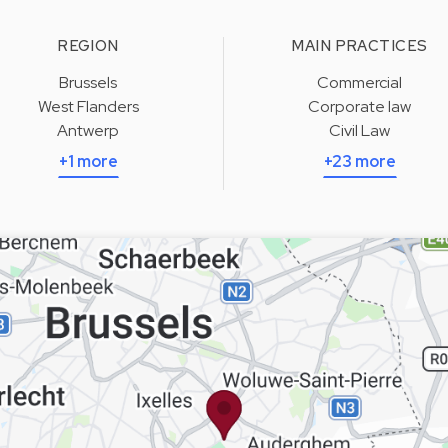
REGION
MAIN PRACTICES
Brussels
Commercial
West Flanders
Corporate law
Antwerp
Civil Law
+1 more
+23 more