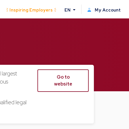
Inspiring Employers
EN
My Account
 largest
Go to
ious
website
alified legal