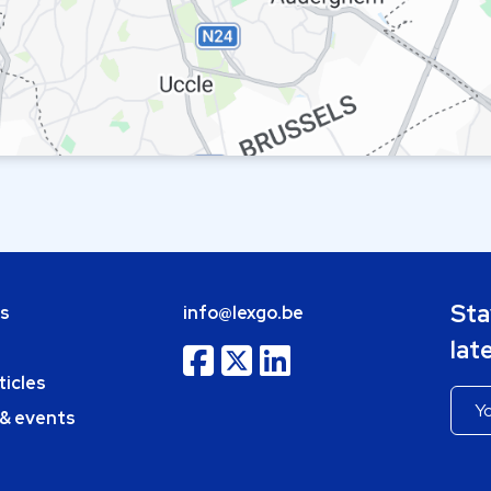
Sta
bs
info@lexgo.be
lat
ticles
 & events