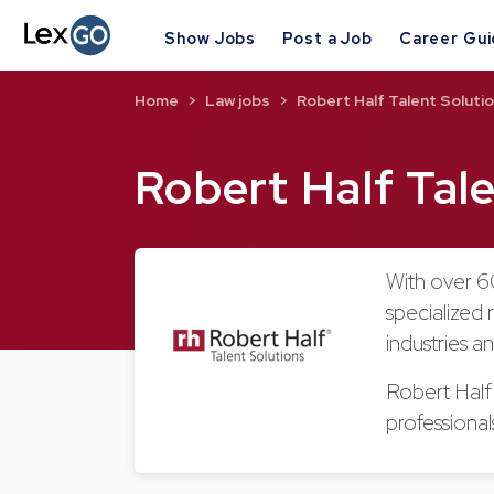
Show Jobs
Post a Job
Career Gu
Home
Law jobs
Robert Half Talent Soluti
Robert Half Tal
With over 60
specialized 
industries a
Robert Half T
professiona