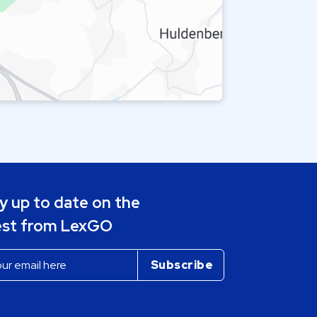
y up to date on the
est from LexGO