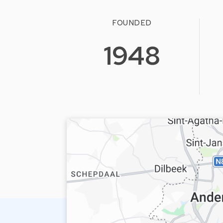
FOUNDED
1948