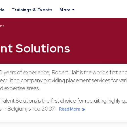
ide
Trainings & Events
More
ons
ent Solutions
 years of experience, Robert Half is the world's first and
recruiting company providing placement services for var
nd expertise areas.
alent Solutions is the first choice for recruiting highly qu
ls in Belgium, since 2007.
Read More