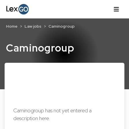
Home
Law jobs
Caminogroup
Caminogroup
Caminogroup has not yet entered a
description here.