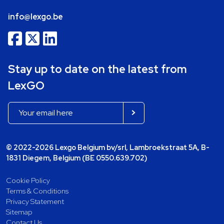
info@lexgo.be
Stay up to date on the latest from
LexGO
© 2022-2026 Lexgo Belgium bv/srl, Lambroekstraat 5A, B-
1831 Diegem, Belgium (BE 0550.639.702)
Cookie Policy
Terms & Conditions
Privacy Statement
Sitemap
Contact Us