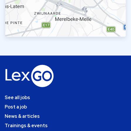
See all jobs
Post a job
News & articles
Trainings & events