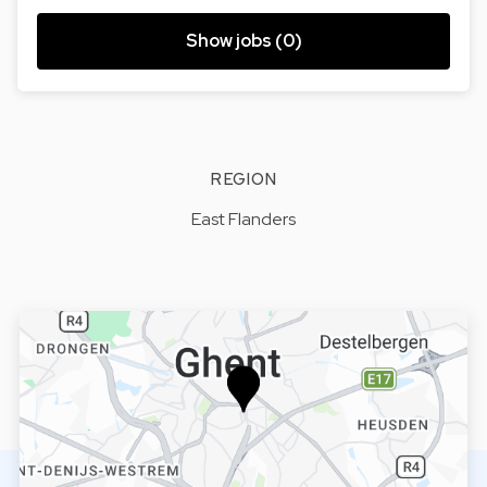
Show jobs (0)
REGION
East Flanders