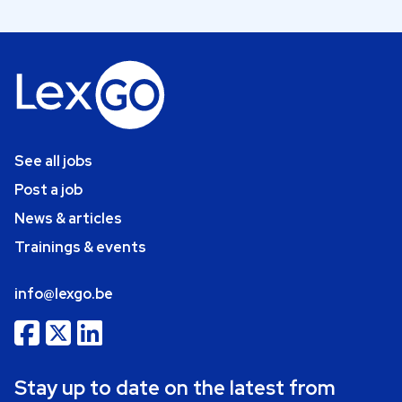
See all jobs
Post a job
News & articles
Trainings & events
info@lexgo.be
Stay up to date on the latest from