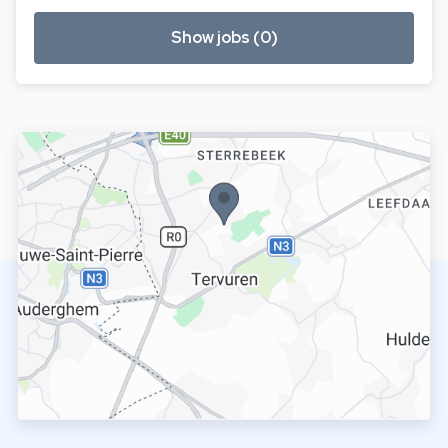
Show jobs (0)