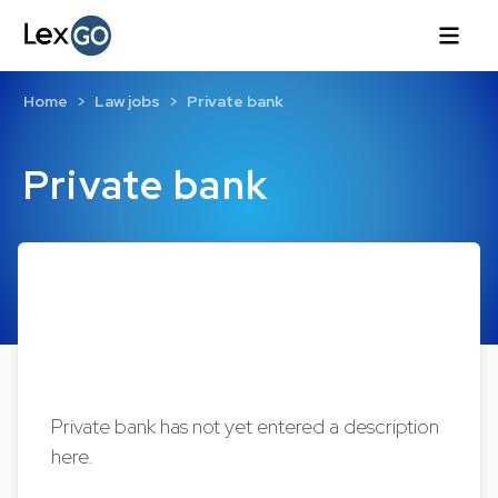
Home
Law jobs
Private bank
Private bank
Private bank has not yet entered a description
here.