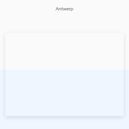
Antwerp