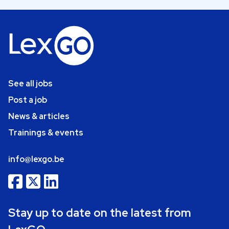
See all jobs
Post a job
News & articles
Trainings & events
info@lexgo.be
Stay up to date on the latest from