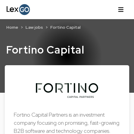
Home
Law jobs
Fortino Capital
Fortino Capital
Fortino Capital Partners is an investment
company focusing on promising, fast-growing
B2B software and technology companies.