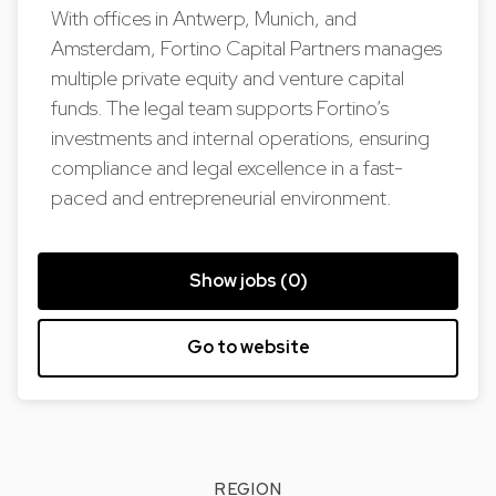
With offices in Antwerp, Munich, and
Amsterdam, Fortino Capital Partners manages
multiple private equity and venture capital
funds. The legal team supports Fortino’s
investments and internal operations, ensuring
compliance and legal excellence in a fast-
paced and entrepreneurial environment.
Show jobs (0)
Go to website
REGION