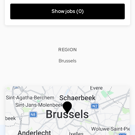
Show jobs (0)
REGION
Brussels