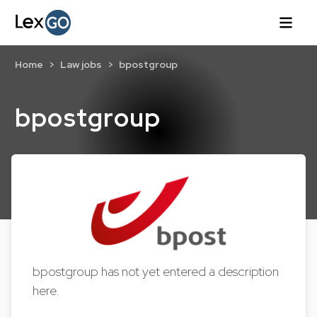
Home
Law jobs
bpostgroup
bpostgroup
bpostgroup has not yet entered a description
here.