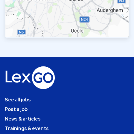
See all jobs
Post a job
News & articles
Trainings & events