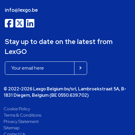
info@lexgo.be
Stay up to date on the latest from
LexGO
© 2022-2026 Lexgo Belgium bv/srl, Lambroekstraat 5A, B-
1831 Diegem, Belgium (BE 0550.639.702)
Cookie Policy
Terms & Conditions
Privacy Statement
Sitemap
Contact Us