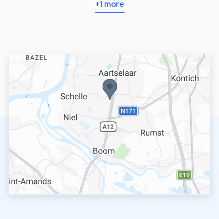
+1 more