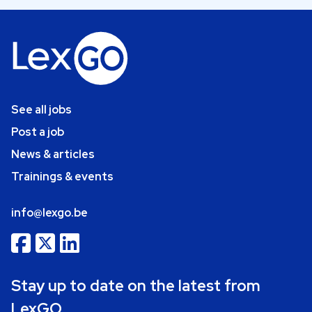
See all jobs
Post a job
News & articles
Trainings & events
info@lexgo.be
Stay up to date on the latest from
LexGO