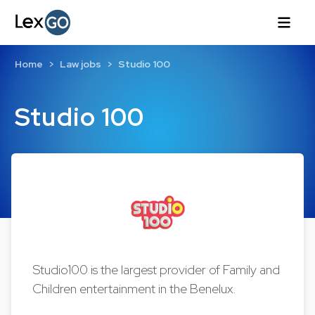
Home
Law jobs
Studio 100
Studio 100
Studio100 is the largest provider of Family and
Children entertainment in the Benelux.