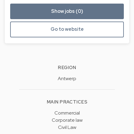
Show jobs (0)
Go to website
REGION
Antwerp
MAIN PRACTICES
Commercial
Corporate law
Civil Law