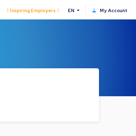
Inspiring Employers
EN
My Account