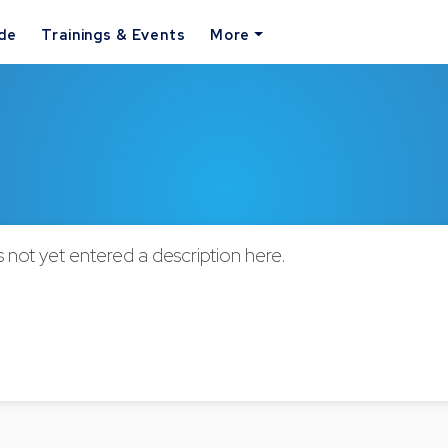
ide
Trainings & Events
More
not yet entered a description here.