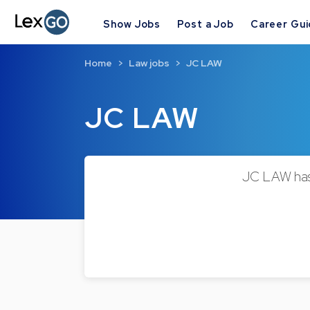
Show Jobs
Post a Job
Career Gu
Home
Law jobs
JC LAW
JC LAW
JC LAW has 