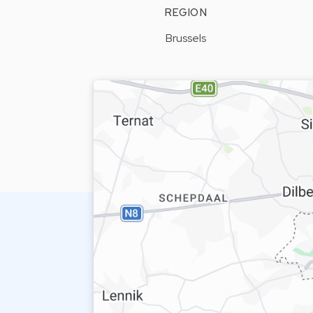
REGION
Brussels