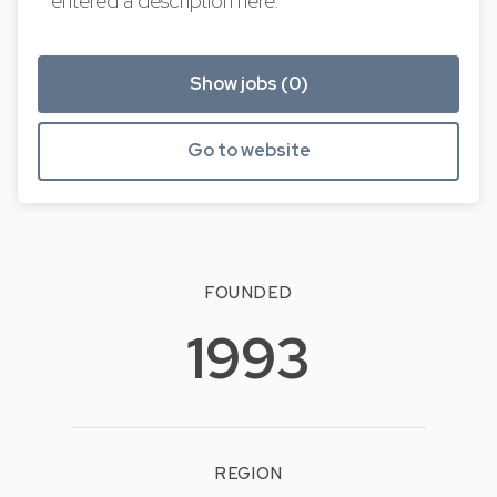
entered a description here.
Show jobs (0)
Go to website
FOUNDED
1993
REGION