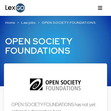
Home
Law jobs
OPEN SOCIETY FOUNDATIONS
OPEN SOCIETY
FOUNDATIONS
OPEN SOCIETY FOUNDATIONS has not yet