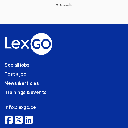
Brussels
See all jobs
Post a job
News & articles
Trainings & events
info@lexgo.be