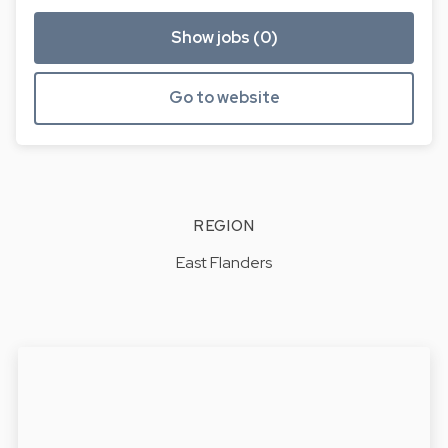
Show jobs (0)
Go to website
REGION
East Flanders