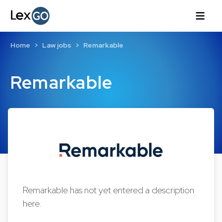
Home
Law jobs
Remarkable
Remarkable
Remarkable has not yet entered a description
here.