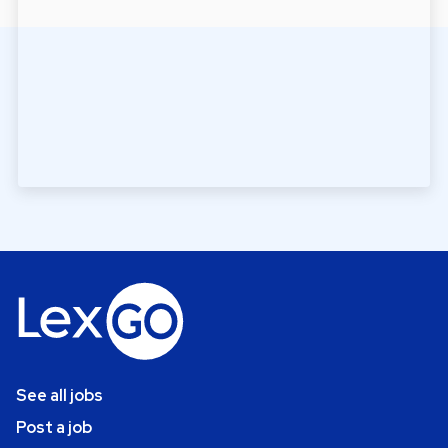
See all jobs
Post a job