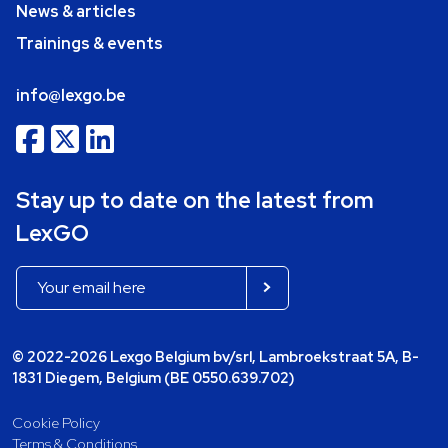
News & articles
Trainings & events
info@lexgo.be
Stay up to date on the latest from
LexGO
© 2022-2026 Lexgo Belgium bv/srl, Lambroekstraat 5A, B-
1831 Diegem, Belgium (BE 0550.639.702)
Cookie Policy
Terms & Conditions