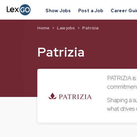
Show Jobs
Post a Job
Career Gu
Home
Law jobs
Patrizia
Patrizia
PATRIZIA is 
commitment 
Shaping a su
what drives 