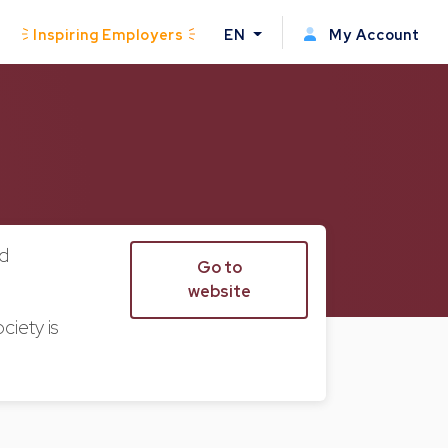
Inspiring Employers
EN
My Account
nd
Go to
website
ciety is