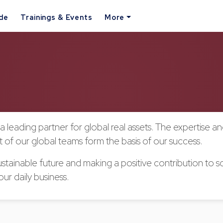
ide
Trainings & Events
More
a leading partner for global real assets. The expertise a
of our global teams form the basis of our success.
stainable future and making a positive contribution to so
our daily business.