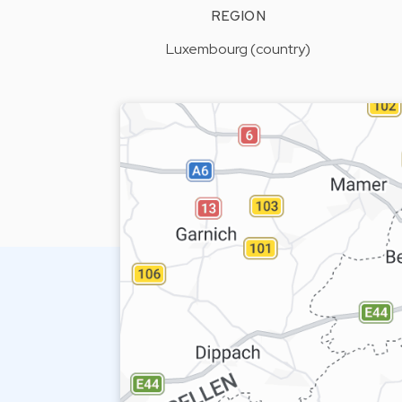
REGION
Luxembourg (country)