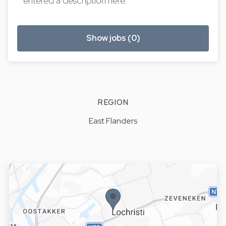
entered a description here.
Show jobs (0)
REGION
East Flanders