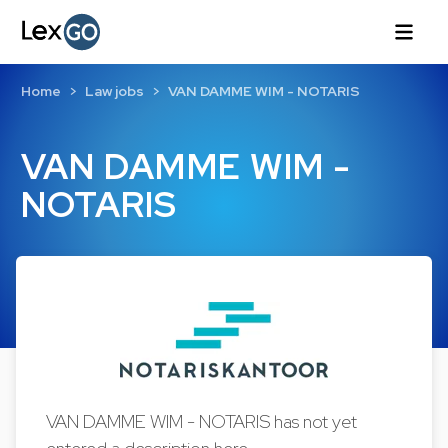
Home
Law jobs
VAN DAMME WIM - NOTARIS
VAN DAMME WIM -
NOTARIS
VAN DAMME WIM - NOTARIS has not yet