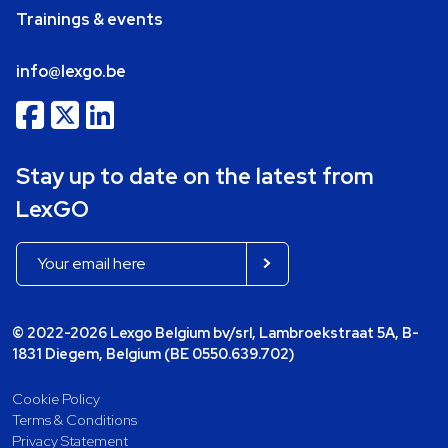
Trainings & events
info@lexgo.be
Stay up to date on the latest from
LexGO
© 2022-2026 Lexgo Belgium bv/srl, Lambroekstraat 5A, B-
1831 Diegem, Belgium (BE 0550.639.702)
Cookie Policy
Terms & Conditions
Privacy Statement