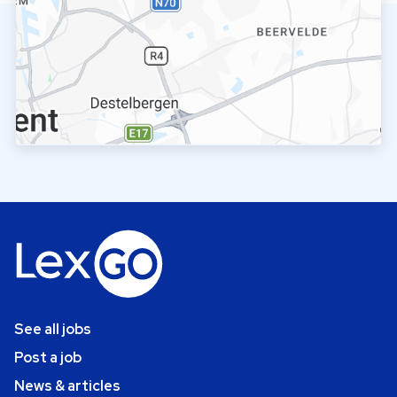
See all jobs
Post a job
News & articles