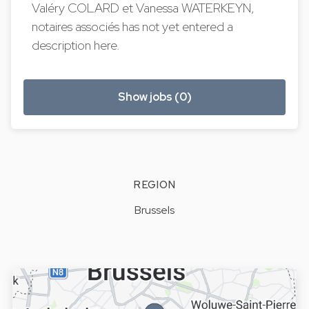
Valéry COLARD et Vanessa WATERKEYN,
notaires associés has not yet entered a
description here.
Show jobs (0)
REGION
Brussels