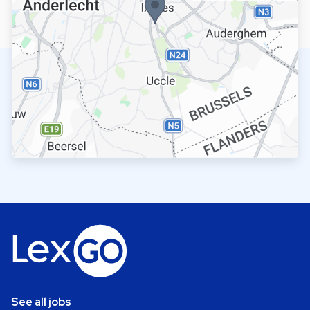
See all jobs