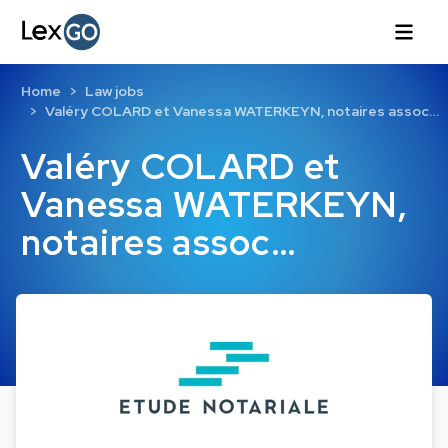
Home
Law jobs
Valéry COLARD et Vanessa WATERKEYN, notaires assoc…
Valéry COLARD et
Vanessa WATERKEYN,
notaires assoc…