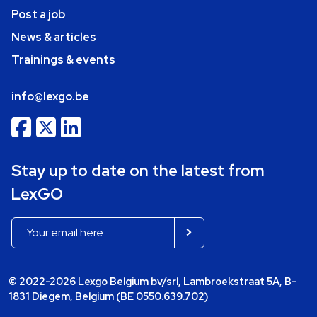
Post a job
News & articles
Trainings & events
info@lexgo.be
Stay up to date on the latest from
LexGO
© 2022-2026 Lexgo Belgium bv/srl, Lambroekstraat 5A, B-
1831 Diegem, Belgium (BE 0550.639.702)