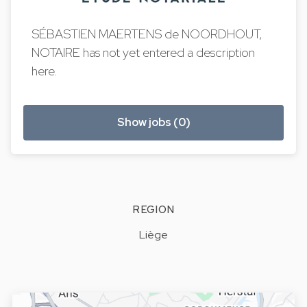
SÉBASTIEN MAERTENS de NOORDHOUT,
NOTAIRE has not yet entered a description
here.
Show jobs (0)
REGION
Liège