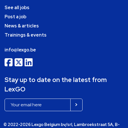
See all jobs
Post a job
News & articles
Trainings & events
info@lexgo.be
Stay up to date on the latest from
LexGO
© 2022-2026 Lexgo Belgium bv/srl, Lambroekstraat 5A, B-