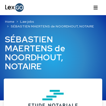
Home
Law jobs
SÉBASTIEN MAERTENS de NOORDHOUT, NOTAIRE
SÉBASTIEN
MAERTENS de
NOORDHOUT,
NOTAIRE