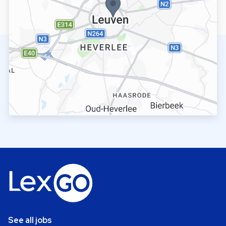
See all jobs