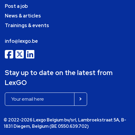
Post a job
News & articles
Trainings & events
info@lexgo.be
Stay up to date on the latest from
LexGO
© 2022-2026 Lexgo Belgium bv/srl, Lambroekstraat 5A, B-
1831 Diegem, Belgium (BE 0550.639.702)