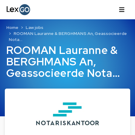
Home
Law jobs
ROOMAN Lauranne & BERGHMANS An, Geassocieerde
Nota…
ROOMAN Lauranne &
BERGHMANS An,
Geassocieerde Nota…