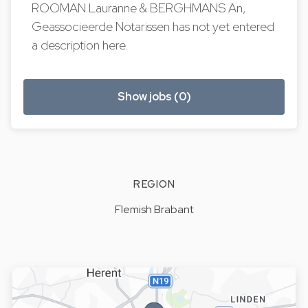
ROOMAN Lauranne & BERGHMANS An,
Geassocieerde Notarissen has not yet entered
a description here.
Show jobs (0)
REGION
Flemish Brabant