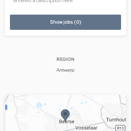
entered a description here.
Show jobs (0)
REGION
Antwerp