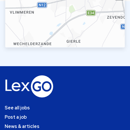
See all jobs
Post a job
News & articles