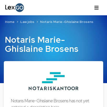
Home
Law jobs
Notaris Marie-Ghislaine Brosens
Notaris Marie-
Ghislaine Brosens
Notaris Marie-Ghislaine Brosens has not yet