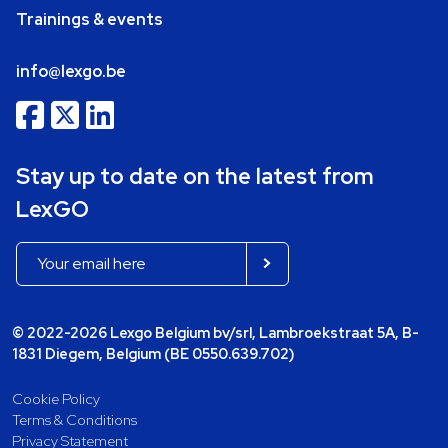
Trainings & events
info@lexgo.be
Stay up to date on the latest from
LexGO
© 2022-2026 Lexgo Belgium bv/srl, Lambroekstraat 5A, B-
1831 Diegem, Belgium (BE 0550.639.702)
Cookie Policy
Terms & Conditions
Privacy Statement