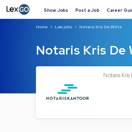
Show Jobs
Post a Job
Career Gu
Home
Law jobs
Notaris Kris De Witte
Notaris Kris De
Notaris Kris