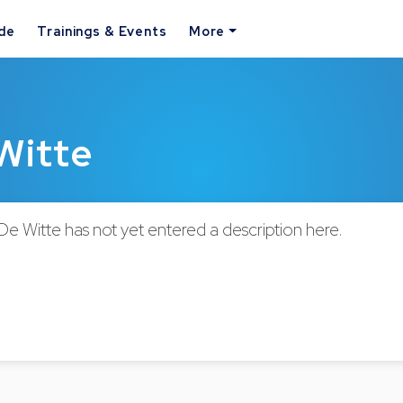
ide
Trainings & Events
More
 Witte
 De Witte has not yet entered a description here.