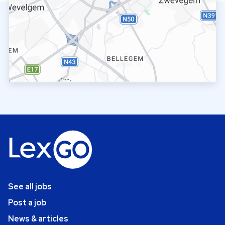
See all jobs
Post a job
News & articles