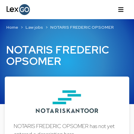
Home
Law jobs
NOTARIS FREDERIC OPSOMER
NOTARIS FREDERIC
OPSOMER
NOTARIS FREDERIC OPSOMER has not yet