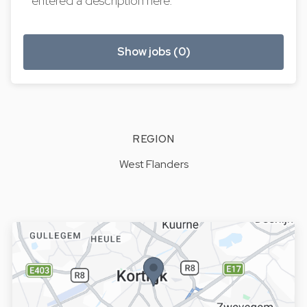
entered a description here.
Show jobs (0)
REGION
West Flanders