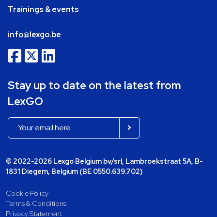
Trainings & events
info@lexgo.be
Stay up to date on the latest from
LexGO
© 2022-2026 Lexgo Belgium bv/srl, Lambroekstraat 5A, B-
1831 Diegem, Belgium (BE 0550.639.702)
Cookie Policy
Terms & Conditions
Privacy Statement