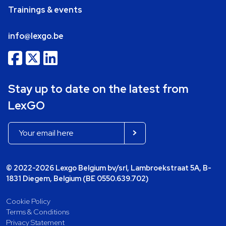
Trainings & events
info@lexgo.be
Stay up to date on the latest from
LexGO
© 2022-2026 Lexgo Belgium bv/srl, Lambroekstraat 5A, B-
1831 Diegem, Belgium (BE 0550.639.702)
Cookie Policy
Terms & Conditions
Privacy Statement