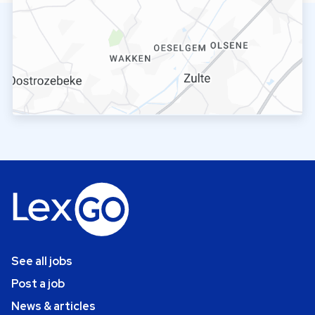
See all jobs
Post a job
News & articles