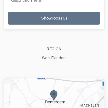
description here.
Show jobs (0)
REGION
West Flanders