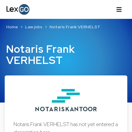
Home
Law jobs
Notaris Frank VERHELST
Notaris Frank
VERHELST
Notaris Frank VERHELST has not yet entered a