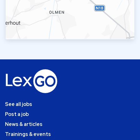
See all jobs
Post a job
News & articles
Trainings & events