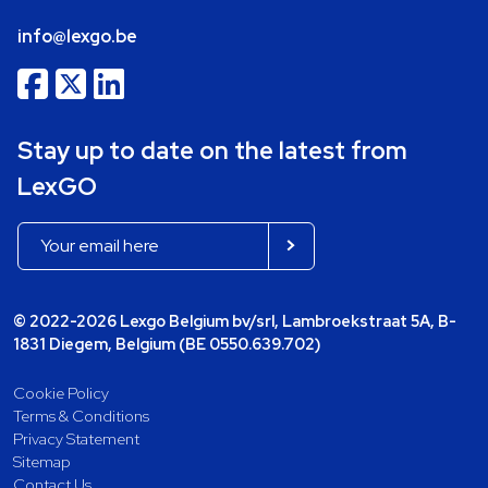
info@lexgo.be
Stay up to date on the latest from
LexGO
© 2022-2026 Lexgo Belgium bv/srl, Lambroekstraat 5A, B-
1831 Diegem, Belgium (BE 0550.639.702)
Cookie Policy
Terms & Conditions
Privacy Statement
Sitemap
Contact Us