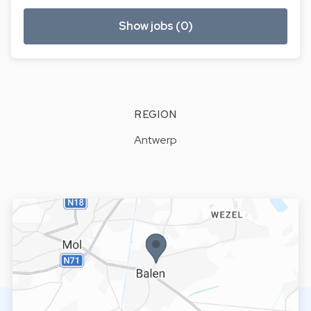
Show jobs (0)
REGION
Antwerp