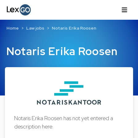
Home
Law jobs
Notaris Erika Roosen
Notaris Erika Roosen
Notaris Erika Roosen has not yet entered a
description here.