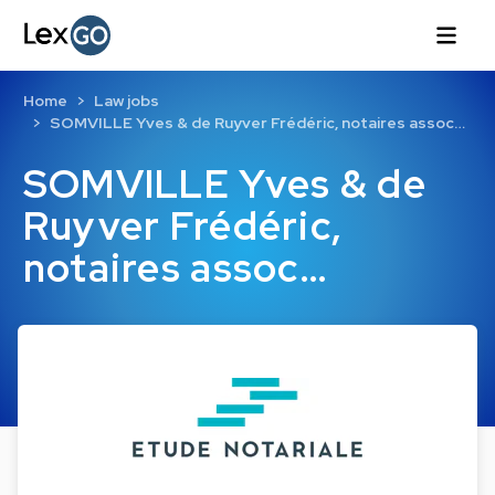
Home
Law jobs
SOMVILLE Yves & de Ruyver Frédéric, notaires assoc…
SOMVILLE Yves & de
Ruyver Frédéric,
notaires assoc…