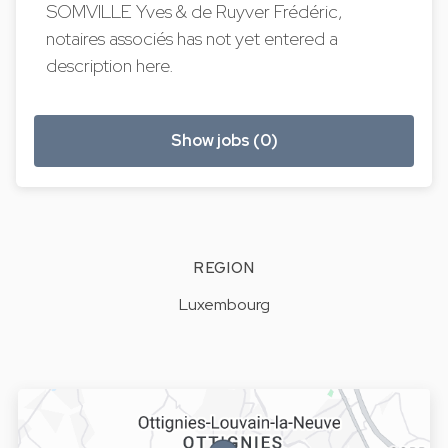
SOMVILLE Yves & de Ruyver Frédéric,
notaires associés has not yet entered a
description here.
Show jobs (0)
REGION
Luxembourg