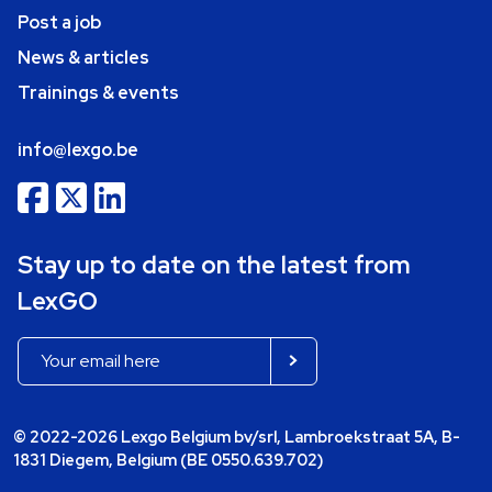
Post a job
News & articles
Trainings & events
info@lexgo.be
Stay up to date on the latest from
LexGO
© 2022-2026 Lexgo Belgium bv/srl, Lambroekstraat 5A, B-
1831 Diegem, Belgium (BE 0550.639.702)