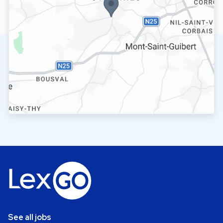
See all jobs