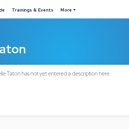
ide
Trainings & Events
More
Taton
le Taton has not yet entered a description here.