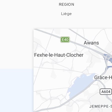
REGION
Liège