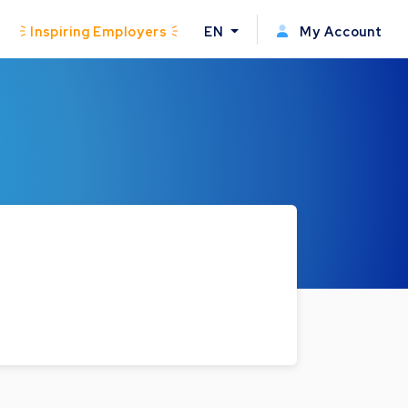
Inspiring Employers
EN
My Account