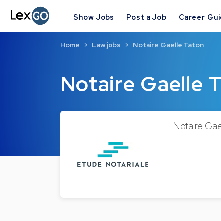
Show Jobs
Post a Job
Career Gu
Home
Law jobs
Notaire Gaelle Taton
Notaire Gaelle 
Notaire Gael