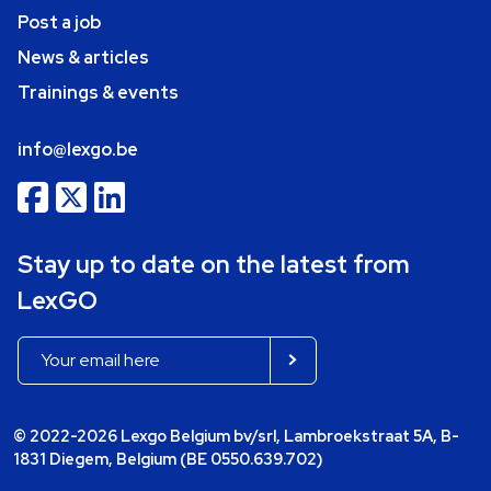
Post a job
News & articles
Trainings & events
info@lexgo.be
Stay up to date on the latest from
LexGO
© 2022-2026 Lexgo Belgium bv/srl, Lambroekstraat 5A, B-
1831 Diegem, Belgium (BE 0550.639.702)