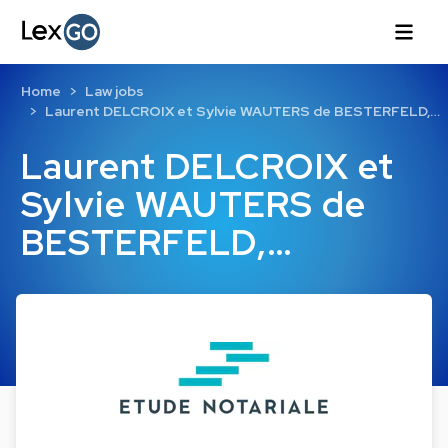
Home
Law jobs
Laurent DELCROIX et Sylvie WAUTERS de BESTERFELD,…
Laurent DELCROIX et
Sylvie WAUTERS de
BESTERFELD,…