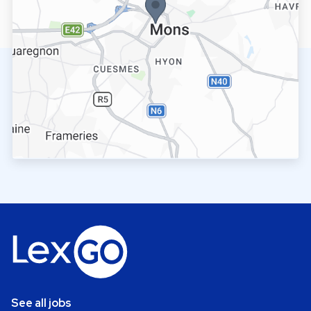
See all jobs