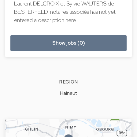
Laurent DELCROIX et Sylvie WAUTERS de
BESTERFELD, notaires associés has not yet
entered a description here.
Show jobs (0)
REGION
Hainaut