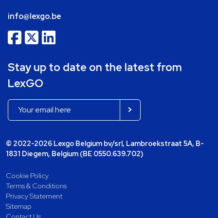
info@lexgo.be
Stay up to date on the latest from
LexGO
© 2022-2026 Lexgo Belgium bv/srl, Lambroekstraat 5A, B-
1831 Diegem, Belgium (BE 0550.639.702)
Cookie Policy
Terms & Conditions
Privacy Statement
Sitemap
Contact Us