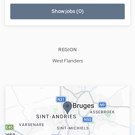
Show jobs (0)
REGION
West Flanders