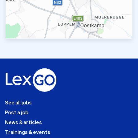
See all jobs
Post a job
News & articles
Trainings & events