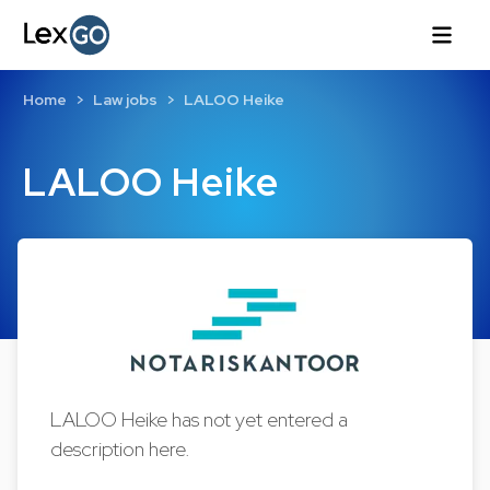
Home
Law jobs
LALOO Heike
LALOO Heike
LALOO Heike has not yet entered a
description here.