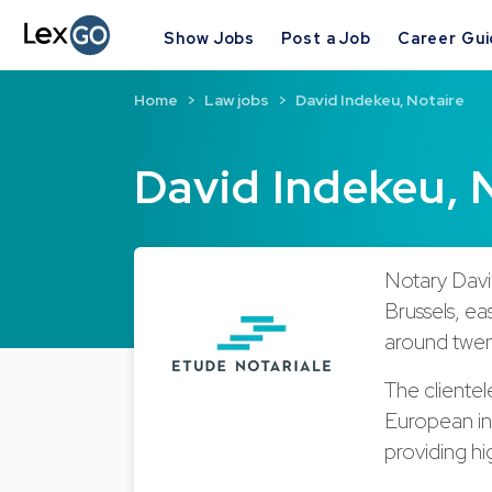
Show Jobs
Post a Job
Career Gu
Home
Law jobs
David Indekeu, Notaire
David Indekeu, 
Notary David
Brussels, ea
around twen
The clientele
European ins
providing hi