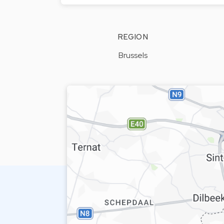
REGION
Brussels