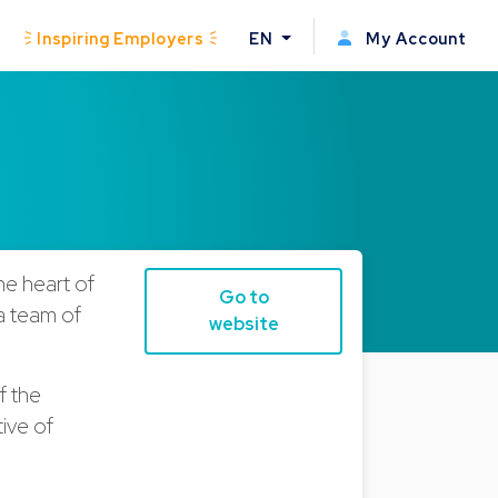
Inspiring Employers
EN
My Account
he heart of
Go to
 a team of
website
f the
tive of