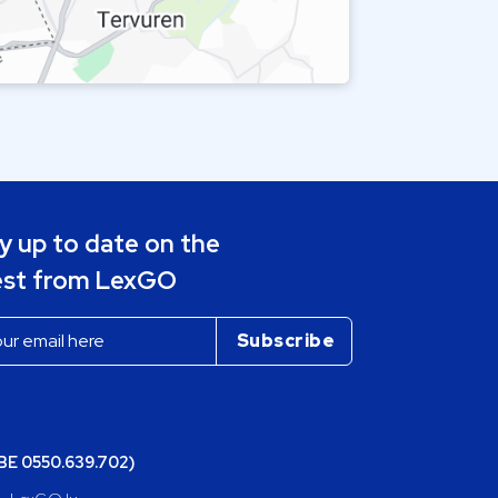
y up to date on the
est from LexGO
(BE 0550.639.702)