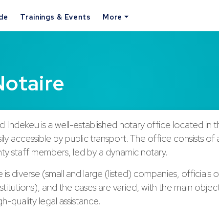
ide
Trainings & Events
More
Notaire
 Indekeu is a well-established notary office located in t
sily accessible by public transport. The office consists of
ty staff members, led by a dynamic notary.
 is diverse (small and large (listed) companies, officials o
titutions), and the cases are varied, with the main objec
gh-quality legal assistance.