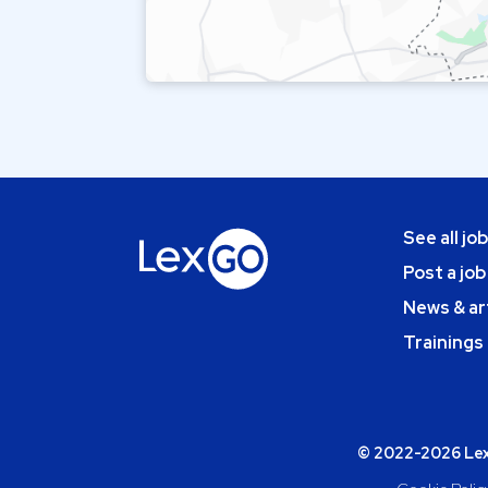
See all jo
Post a job
News & ar
Trainings
© 2022-2026 Lexg