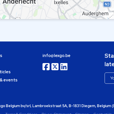
Sta
bs
info@lexgo.be
lat
ticles
 & events
o Belgium bv/srl, Lambroekstraat 5A, B-1831 Diegem, Belgium 