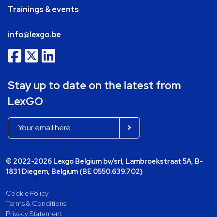
Trainings & events
info@lexgo.be
Stay up to date on the latest from
LexGO
© 2022-2026 Lexgo Belgium bv/srl, Lambroekstraat 5A, B-
1831 Diegem, Belgium (BE 0550.639.702)
Cookie Policy
Terms & Conditions
Privacy Statement