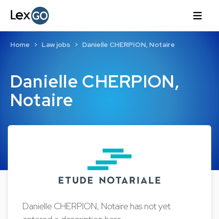
Home
Law jobs
Danielle CHERPION, Notaire
Danielle CHERPION,
Notaire
Danielle CHERPION, Notaire has not yet