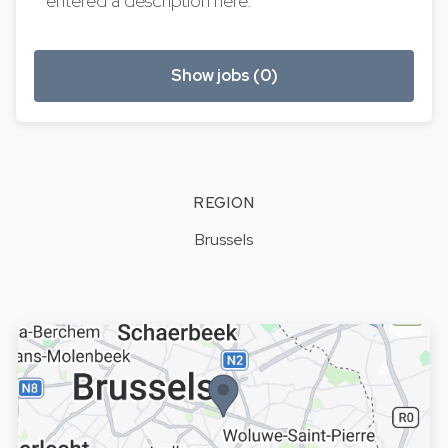
entered a description here.
Show jobs (0)
REGION
Brussels