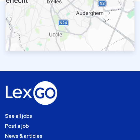
See all jobs
Post a job
News & articles