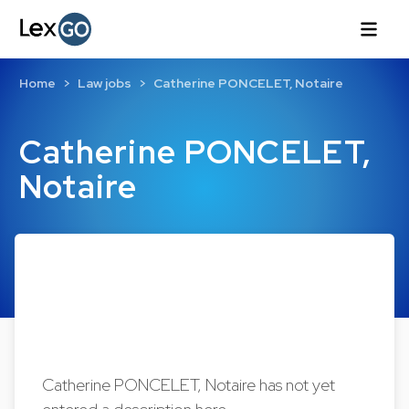
Home
Law jobs
Catherine PONCELET, Notaire
Catherine PONCELET,
Notaire
Catherine PONCELET, Notaire has not yet