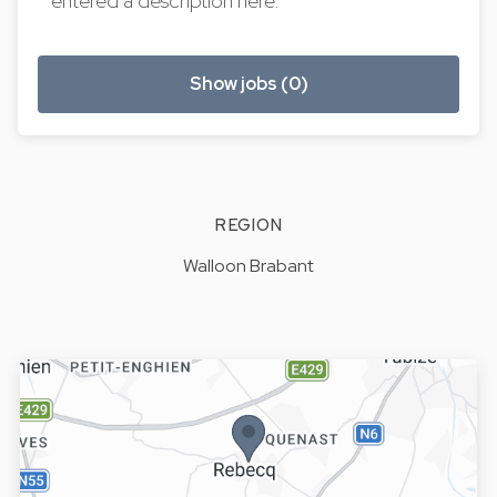
entered a description here.
Show jobs (0)
REGION
Walloon Brabant