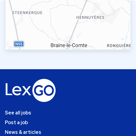
See all jobs
Post a job
News & articles