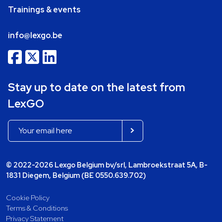
Trainings & events
info@lexgo.be
Stay up to date on the latest from
LexGO
© 2022-2026 Lexgo Belgium bv/srl, Lambroekstraat 5A, B-
1831 Diegem, Belgium (BE 0550.639.702)
Cookie Policy
Terms & Conditions
Privacy Statement