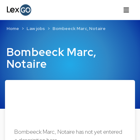
Home
Law jobs
Bombeeck Marc, Notaire
Bombeeck Marc,
Notaire
Bombeeck Marc, Notaire has not yet entered