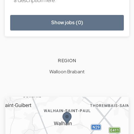
a description here.
Show jobs (0)
REGION
Walloon Brabant