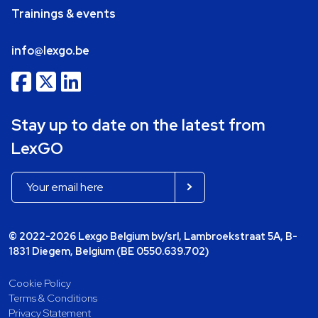
Trainings & events
info@lexgo.be
Stay up to date on the latest from
LexGO
© 2022-2026 Lexgo Belgium bv/srl, Lambroekstraat 5A, B-
1831 Diegem, Belgium (BE 0550.639.702)
Cookie Policy
Terms & Conditions
Privacy Statement