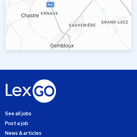
See all jobs
Post a job
News & articles