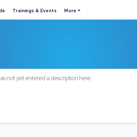
ide
Trainings & Events
More
as not yet entered a description here.