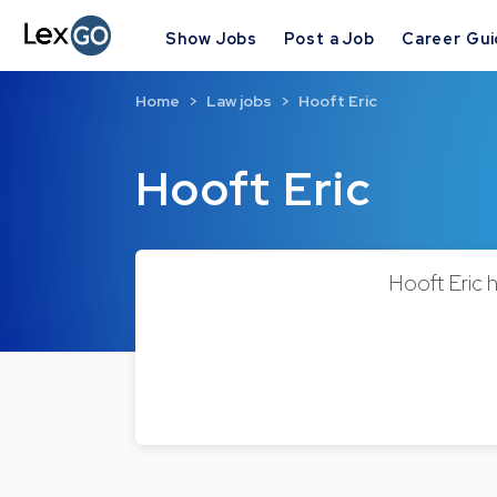
Show Jobs
Post a Job
Career Gu
Home
Law jobs
Hooft Eric
Hooft Eric
Hooft Eric h