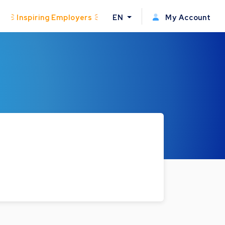
Inspiring Employers
EN
My Account