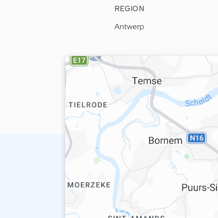
REGION
Antwerp