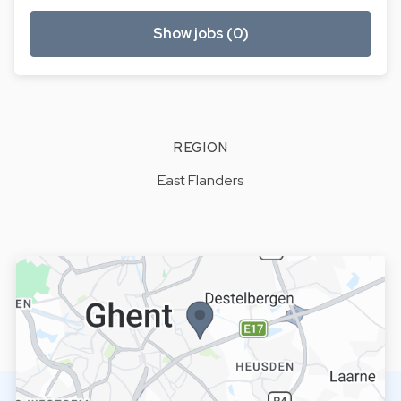
Show jobs (0)
REGION
East Flanders