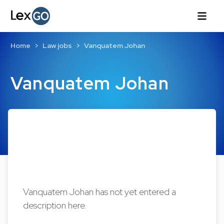
Home
Law jobs
Vanquatem Johan
Vanquatem Johan
Vanquatem Johan has not yet entered a
description here.