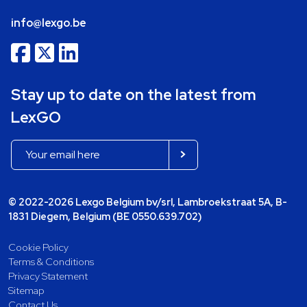
info@lexgo.be
Stay up to date on the latest from
LexGO
© 2022-2026 Lexgo Belgium bv/srl, Lambroekstraat 5A, B-
1831 Diegem, Belgium (BE 0550.639.702)
Cookie Policy
Terms & Conditions
Privacy Statement
Sitemap
Contact Us