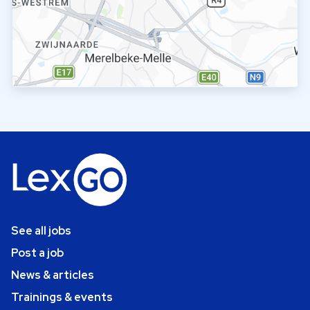
See all jobs
Post a job
News & articles
Trainings & events