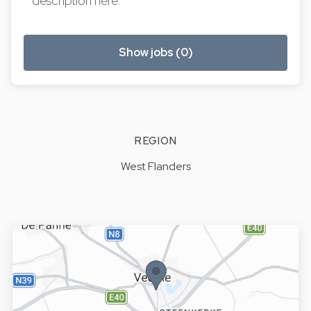
description here.
Show jobs (0)
REGION
West Flanders