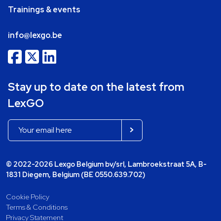
Trainings & events
info@lexgo.be
Stay up to date on the latest from
LexGO
© 2022-2026 Lexgo Belgium bv/srl, Lambroekstraat 5A, B-
1831 Diegem, Belgium (BE 0550.639.702)
Cookie Policy
Terms & Conditions
Privacy Statement