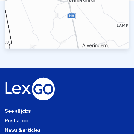
See all jobs
Post a job
News & articles