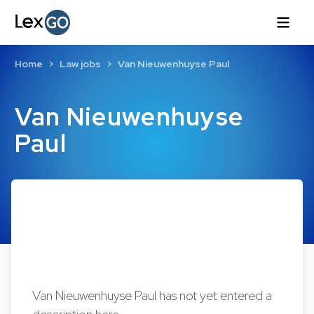
Home
Law jobs
Van Nieuwenhuyse Paul
Van Nieuwenhuyse
Paul
Van Nieuwenhuyse Paul has not yet entered a