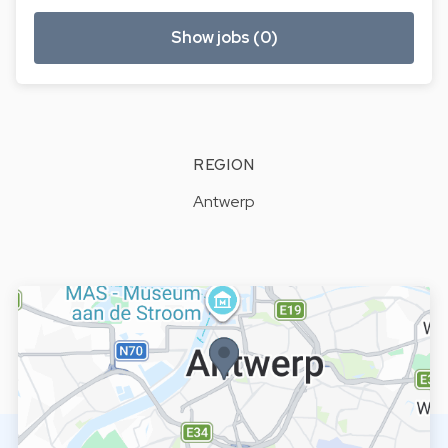
Show jobs (0)
REGION
Antwerp