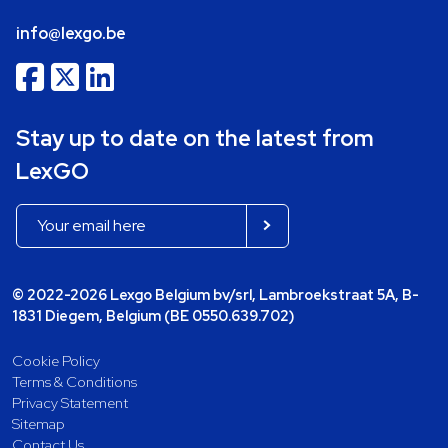
info@lexgo.be
Stay up to date on the latest from
LexGO
© 2022-2026 Lexgo Belgium bv/srl, Lambroekstraat 5A, B-
1831 Diegem, Belgium (BE 0550.639.702)
Cookie Policy
Terms & Conditions
Privacy Statement
Sitemap
Contact Us