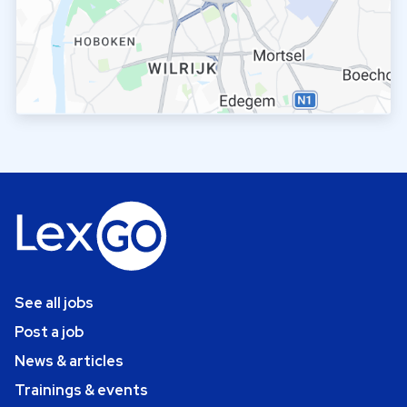
See all jobs
Post a job
News & articles
Trainings & events