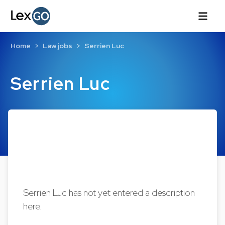
Home
Law jobs
Serrien Luc
Serrien Luc
Serrien Luc has not yet entered a description
here.