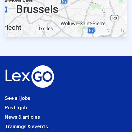
See all jobs
Post a job
News & articles
Trainings & events