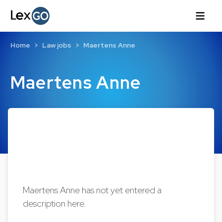
Home
Law jobs
Maertens Anne
Maertens Anne
Maertens Anne has not yet entered a
description here.