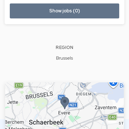
Show jobs (0)
REGION
Brussels