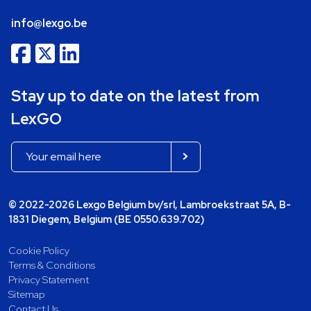
info@lexgo.be
Stay up to date on the latest from
LexGO
© 2022-2026 Lexgo Belgium bv/srl, Lambroekstraat 5A, B-
1831 Diegem, Belgium (BE 0550.639.702)
Cookie Policy
Terms & Conditions
Privacy Statement
Sitemap
Contact Us