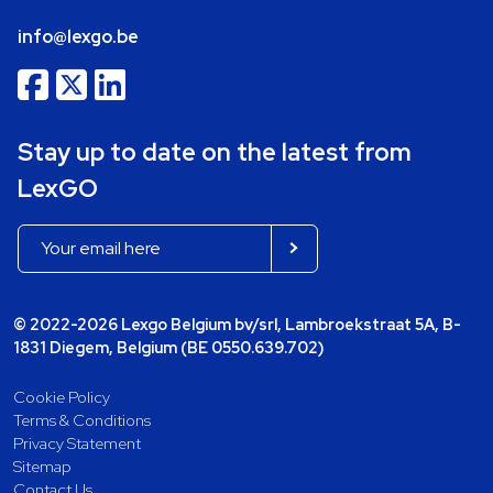
info@lexgo.be
Stay up to date on the latest from
LexGO
© 2022-2026 Lexgo Belgium bv/srl, Lambroekstraat 5A, B-
1831 Diegem, Belgium (BE 0550.639.702)
Cookie Policy
Terms & Conditions
Privacy Statement
Sitemap
Contact Us