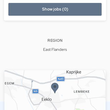
Show jobs (0)
REGION
East Flanders