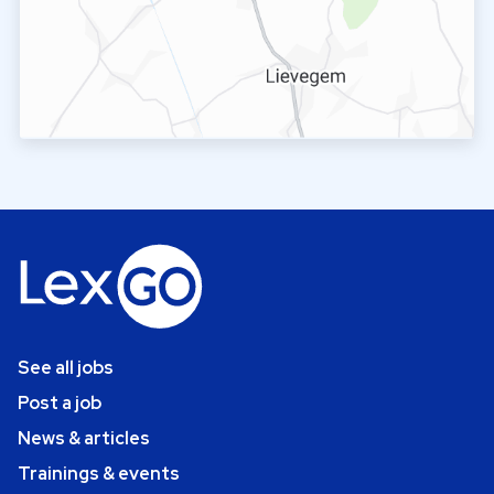
See all jobs
Post a job
News & articles
Trainings & events