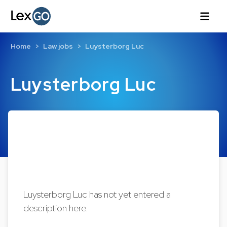
Home
Law jobs
Luysterborg Luc
Luysterborg Luc
Luysterborg Luc has not yet entered a
description here.