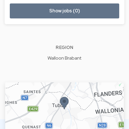
Show jobs (0)
REGION
Walloon Brabant