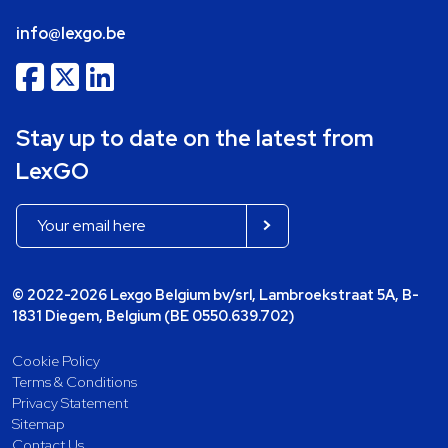
info@lexgo.be
Stay up to date on the latest from
LexGO
© 2022-2026 Lexgo Belgium bv/srl, Lambroekstraat 5A, B-
1831 Diegem, Belgium (BE 0550.639.702)
Cookie Policy
Terms & Conditions
Privacy Statement
Sitemap
Contact Us