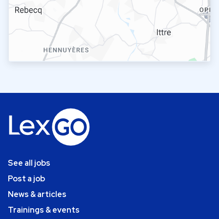
See all jobs
Post a job
News & articles
Trainings & events