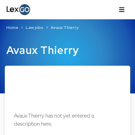
Home
Law jobs
Avaux Thierry
Avaux Thierry
Avaux Thierry has not yet entered a
description here.